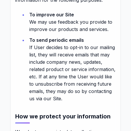
information for the following purposes:
To improve our Site
We may use feedback you provide to
improve our products and services.
To send periodic emails
If User decides to opt-in to our mailing
list, they will receive emails that may
include company news, updates,
related product or service information,
etc. If at any time the User would like
to unsubscribe from receiving future
emails, they may do so by contacting
us via our Site.
How we protect your information