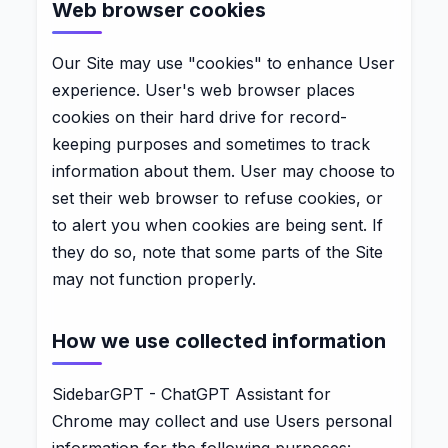
Web browser cookies
Our Site may use "cookies" to enhance User
experience. User's web browser places
cookies on their hard drive for record-
keeping purposes and sometimes to track
information about them. User may choose to
set their web browser to refuse cookies, or
to alert you when cookies are being sent. If
they do so, note that some parts of the Site
may not function properly.
How we use collected information
SidebarGPT - ChatGPT Assistant for
Chrome may collect and use Users personal