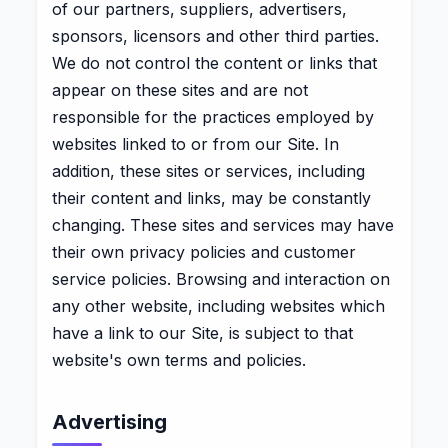
of our partners, suppliers, advertisers,
sponsors, licensors and other third parties.
We do not control the content or links that
appear on these sites and are not
responsible for the practices employed by
websites linked to or from our Site. In
addition, these sites or services, including
their content and links, may be constantly
changing. These sites and services may have
their own privacy policies and customer
service policies. Browsing and interaction on
any other website, including websites which
have a link to our Site, is subject to that
website's own terms and policies.
Advertising