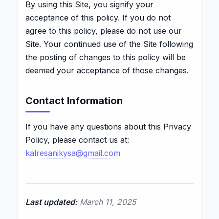
By using this Site, you signify your
acceptance of this policy. If you do not
agree to this policy, please do not use our
Site. Your continued use of the Site following
the posting of changes to this policy will be
deemed your acceptance of those changes.
Contact Information
If you have any questions about this Privacy
Policy, please contact us at:
kalresanikysa@gmail.com
Last updated:
March 11, 2025