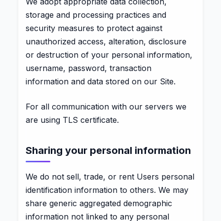
We adopt appropriate data collection,
storage and processing practices and
security measures to protect against
unauthorized access, alteration, disclosure
or destruction of your personal information,
username, password, transaction
information and data stored on our Site.
For all communication with our servers we
are using TLS certificate.
Sharing your personal information
We do not sell, trade, or rent Users personal
identification information to others. We may
share generic aggregated demographic
information not linked to any personal