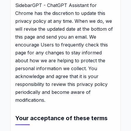
SidebarGPT - ChatGPT Assistant for
Chrome has the discretion to update this
privacy policy at any time. When we do, we
will revise the updated date at the bottom of
this page and send you an email. We
encourage Users to frequently check this
page for any changes to stay informed
about how we are helping to protect the
personal information we collect. You
acknowledge and agree that it is your
responsibility to review this privacy policy
periodically and become aware of
modifications.
Your acceptance of these terms