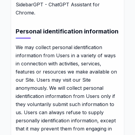
SidebarGPT - ChatGPT Assistant for
Chrome.
Personal identification information
We may collect personal identification
information from Users in a variety of ways
in connection with activities, services,
features or resources we make available on
our Site. Users may visit our Site
anonymously. We will collect personal
identification information from Users only if
they voluntarily submit such information to
us. Users can always refuse to supply
personally identification information, except
that it may prevent them from engaging in