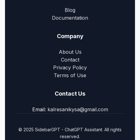
Blog
Documentation
Company
About Us
Contact
Privacy Policy
Terms of Use
Contact Us
Email:
kalresanikysa@gmail.com
© 2025 SidebarGPT - ChatGPT Assistant. All rights
reserved.