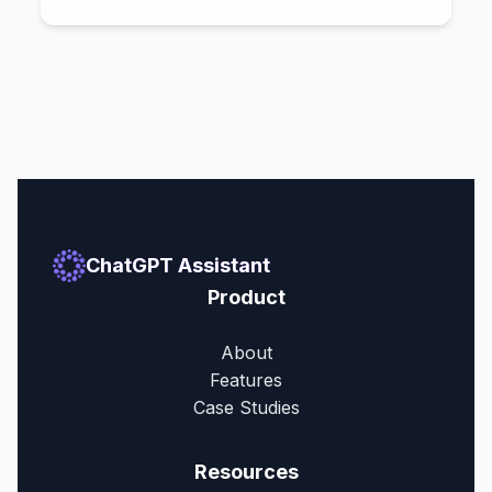
ChatGPT Assistant
Product
About
Features
Case Studies
Resources