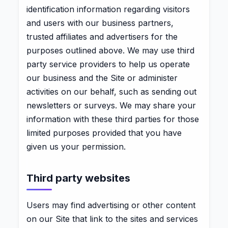
identification information regarding visitors
and users with our business partners,
trusted affiliates and advertisers for the
purposes outlined above. We may use third
party service providers to help us operate
our business and the Site or administer
activities on our behalf, such as sending out
newsletters or surveys. We may share your
information with these third parties for those
limited purposes provided that you have
given us your permission.
Third party websites
Users may find advertising or other content
on our Site that link to the sites and services