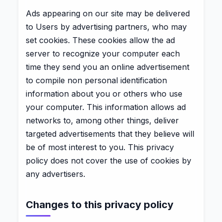
Ads appearing on our site may be delivered
to Users by advertising partners, who may
set cookies. These cookies allow the ad
server to recognize your computer each
time they send you an online advertisement
to compile non personal identification
information about you or others who use
your computer. This information allows ad
networks to, among other things, deliver
targeted advertisements that they believe will
be of most interest to you. This privacy
policy does not cover the use of cookies by
any advertisers.
Changes to this privacy policy