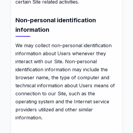
certain Site related activities.
Non-personal identification
information
We may collect non-personal identification
information about Users whenever they
interact with our Site. Non-personal
identification information may include the
browser name, the type of computer and
technical information about Users means of
connection to our Site, such as the
operating system and the Internet service
providers utilized and other similar
information.