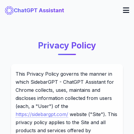
ChatGPT Assistant
Privacy Policy
This Privacy Policy governs the manner in
which SidebarGPT - ChatGPT Assistant for
Chrome collects, uses, maintains and
discloses information collected from users
(each, a "User") of the
https://sidebargpt.com/
website ("Site"). This
privacy policy applies to the Site and all
products and services offered by