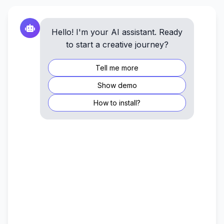
Hello! I'm your AI assistant. Ready
to start a creative journey?
Tell me more
Show demo
How to install?