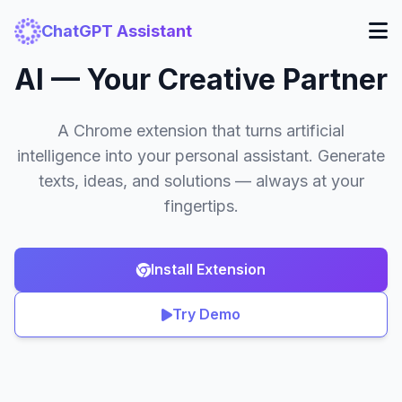
ChatGPT Assistant
AI — Your Creative Partner
A Chrome extension that turns artificial
intelligence into your personal assistant. Generate
texts, ideas, and solutions — always at your
fingertips.
Install Extension
Try Demo